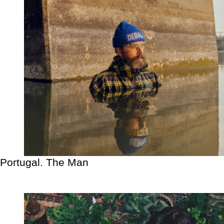
Portugal. The Man