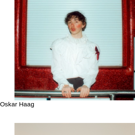
Oskar Haag