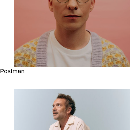
Postman