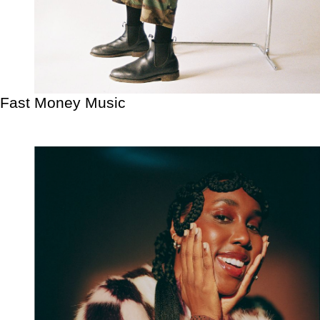
Fast Money Music