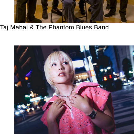
Taj Mahal & The Phantom Blues Band