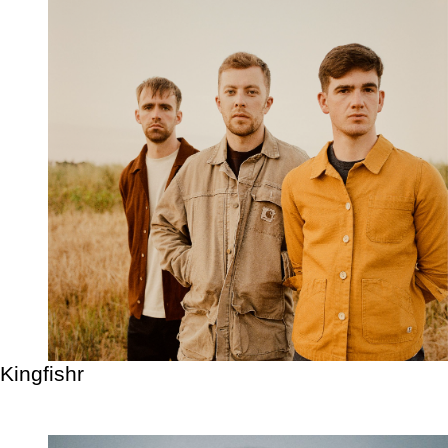
Kingfishr