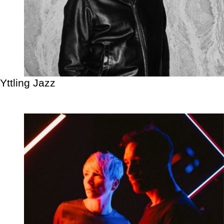
Yttling Jazz