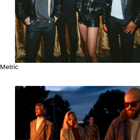
Metric