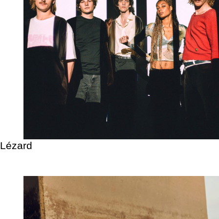
Lézard