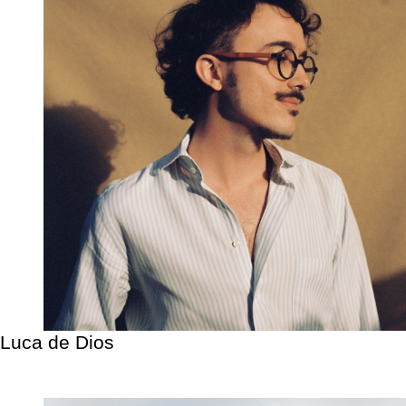
Luca de Dios