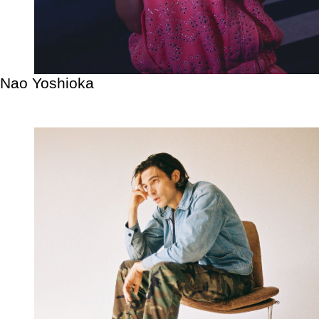
Nao Yoshioka