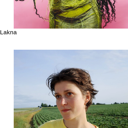
Lakna