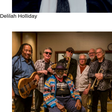
Delilah Holliday