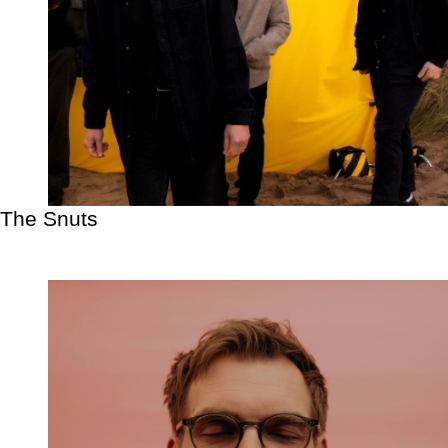
The Snuts