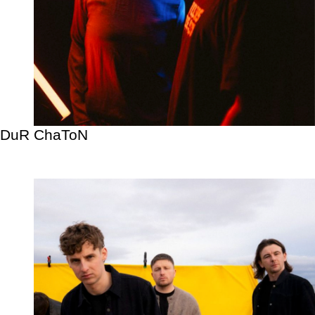
DuR ChaToN