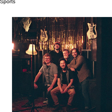
Sports