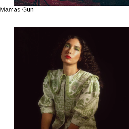
Mamas Gun