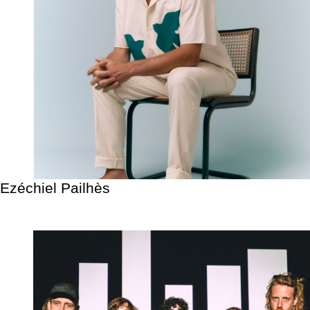
Ezéchiel Pailhès