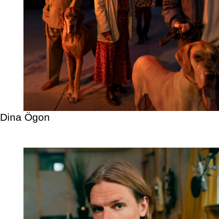
Dina Ögon