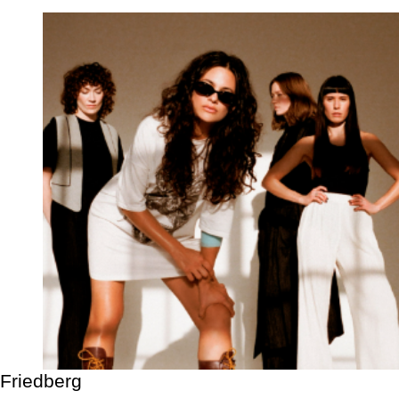
Friedberg