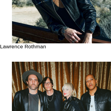
Lawrence Rothman