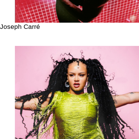
Joseph Carré