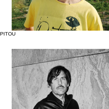
PITOU