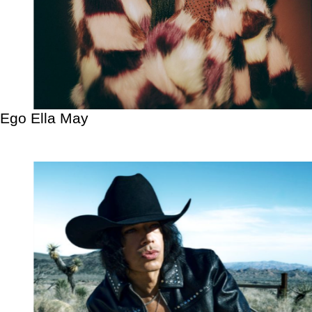
Ego Ella May