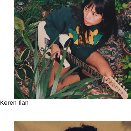
Keren Ilan