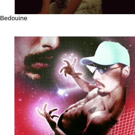
Bedouine