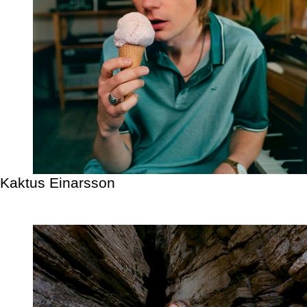
Kaktus Einarsson