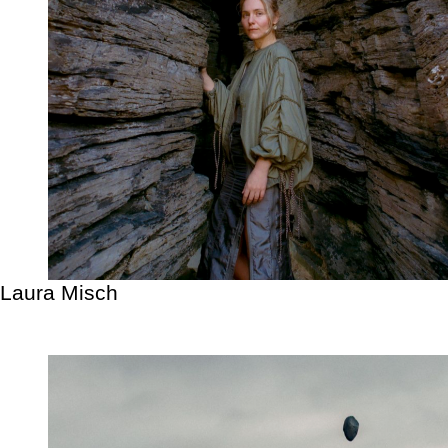
Laura Misch