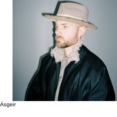
Ásgeir